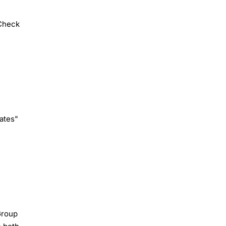
Check
ates"
Group