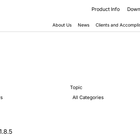
Product Info
Down
About Us
News
Clients and Accompl
Topic
1.8.5