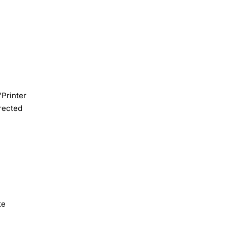
"Printer
rected
te