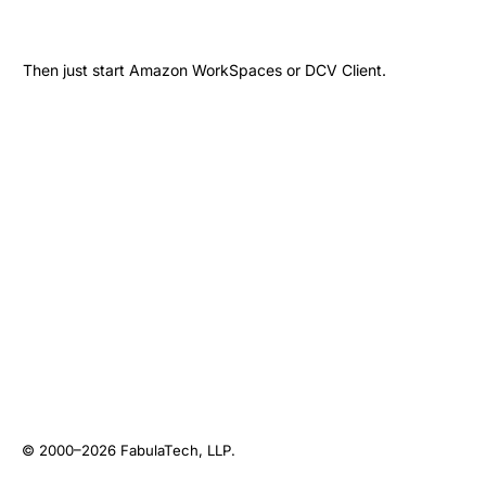
Then just start Amazon WorkSpaces or DCV Client.
© 2000–2026
FabulaTech, LLP
.