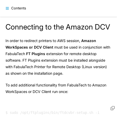
Contents
Connecting to the Amazon DCV
In order to redirect printers to AWS session,
Amazon
WorkSpaces or DCV Client
must be used in conjunction with
FabulaTech
FT Plugins
extension for remote desktop
software. FT Plugins extension must be installed alongside
with FabulaTech Printer for Remote Desktop (Linux version)
as shown on the
installation
page.
To add additional functionality from FabulaTech to Amazon
WorkSpaces or DCV Client run once: