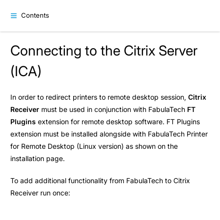
Contents
Connecting to the Citrix Server
(ICA)
In order to redirect printers to remote desktop session,
Citrix
Receiver
must be used in conjunction with FabulaTech
FT
Plugins
extension for remote desktop software. FT Plugins
extension must be installed alongside with FabulaTech Printer
for Remote Desktop (Linux version) as shown on the
installation
page.
To add additional functionality from FabulaTech to Citrix
Receiver run once: