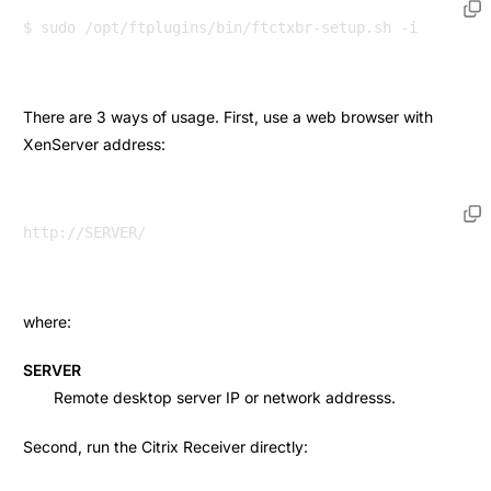
There are 3 ways of usage. First, use a web browser with
XenServer address:
where:
SERVER
Remote desktop server IP or network addresss.
Second, run the Citrix Receiver directly: