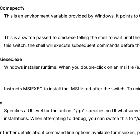
Comspec%
This is an environment variable provided by Windows. It points t
This is a switch passed to cmd.exe telling the shell to wait unti
this switch, the shell will execute subsequent commands before t
siexec.exe
Windows installer runtime. When you double-click on an msi file (e.g
Instructs MSIEXEC to install the .MSI listed after the switch. To un
qn
Specifies a UI level for the action. "/qn" specifies no UI whatsoeve
installations. When attempting to debug, you can switch this to
"/
r further details about command line options available for msiexec,