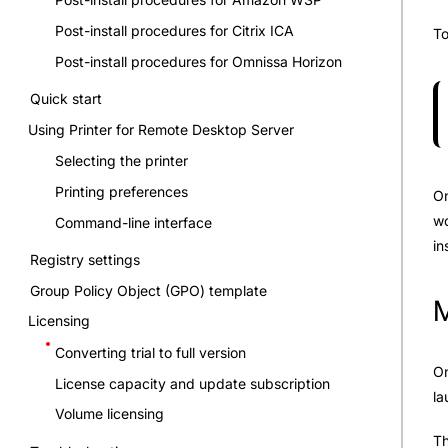
Post-install procedures for Citrix ICA
To
Post-install procedures for Omnissa Horizon
Quick start
Using Printer for Remote Desktop Server
Selecting the printer
Printing preferences
On
wo
Command-line interface
in
Registry settings
Group Policy Object (GPO) template
M
Licensing
Converting trial to full version
On
License capacity and update subscription
la
Volume licensing
Th