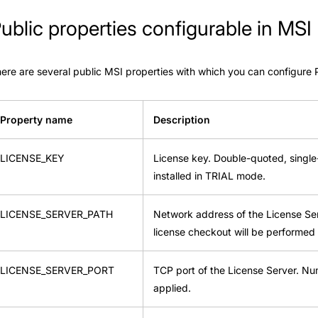
ublic properties configurable in MSI
ere are several public MSI properties with which you can configure 
Property name
Description
LICENSE_KEY
License key. Double-quoted, single-l
installed in TRIAL mode.
LICENSE_SERVER_PATH
Network address of the License Serve
license checkout will be performed 
LICENSE_SERVER_PORT
TCP port of the License Server. Num
applied.