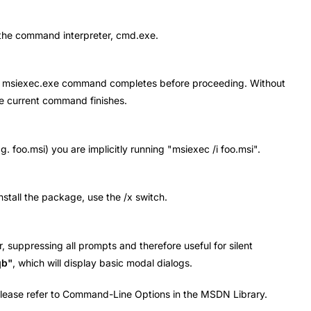
o the command interpreter, cmd.exe.
l the msiexec.exe command completes before proceeding. Without
he current command finishes.
. foo.msi) you are implicitly running "msiexec /i foo.msi".
install the package, use the /x switch.
r, suppressing all prompts and therefore useful for silent
qb"
, which will display basic modal dialogs.
 please refer to Command-Line Options in the MSDN Library.