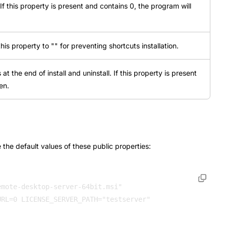
If this property is present and contains 0, the program will
this property to "" for preventing shortcuts installation.
t the end of install and uninstall. If this property is present
en.
the default values of these public properties:
mote-desktop-server-64bit.msi" 

RL=0 LICENSE_SERVER_PATH="testserver" 