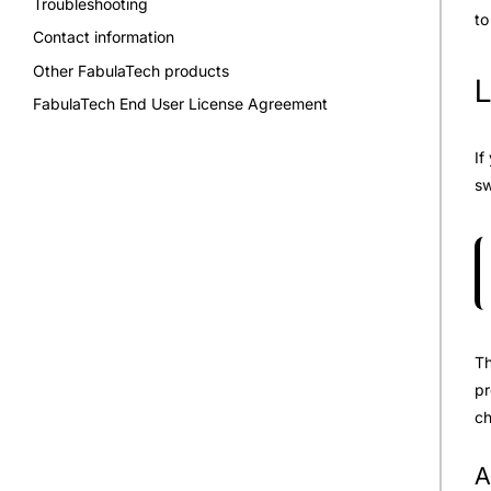
Troubleshooting
to
Contact information
Other FabulaTech products
L
FabulaTech End User License Agreement
If
sw
Th
pr
ch
A