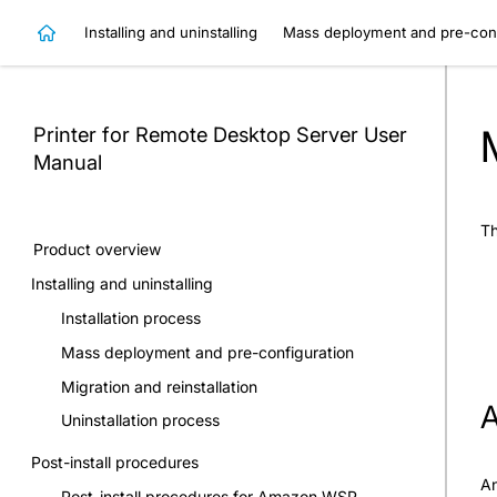
Installing and uninstalling
Mass deployment and pre-conf
Printer for Remote Desktop Server
User
Manual
Th
Product overview
Installing and uninstalling
Installation process
Mass deployment and pre-configuration
Migration and reinstallation
A
Uninstallation process
Post-install procedures
An
Post-install procedures for Amazon WSP