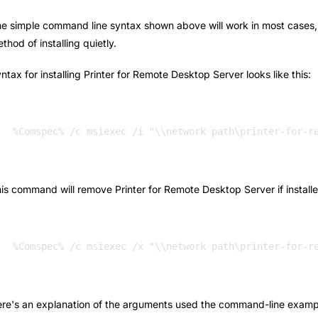
e simple command line syntax shown above will work in most cases, bu
thod of installing quietly.
ntax for installing Printer for Remote Desktop Server looks like this:
%Comspec% /c msiexec /i "\\network path\printer-for-r
is command will remove Printer for Remote Desktop Server if installe
re's an explanation of the arguments used the command-line examp