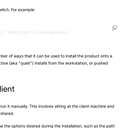
witch. For example:
mber of ways that it can be used to install the product onto a
ctive (aka "quiet") installs from the workstation, or pushed
lient
run it manually. This involves sitting at the client machine and
g shared.
 the options desired during the installation, such as the path