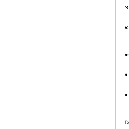
%
/c
m
/i
/
Fo