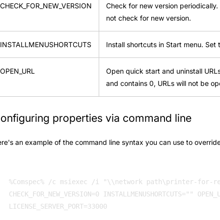
CHECK_FOR_NEW_VERSION
Check for new version periodically. 
not check for new version.
INSTALLMENUSHORTCUTS
Install shortcuts in Start menu. Set 
OPEN_URL
Open quick start and uninstall URLs a
and contains 0, URLs will not be op
onfiguring properties via command line
re's an example of the command line syntax you can use to override 
%Comspec% /c msiexec /i "\\network path\printer-for-re
CHECK_FOR_NEW_VERSION=0 INSTALLMENUSHORTCUTS="" OPEN_U
LICENSE_SERVER_PORT=33000 