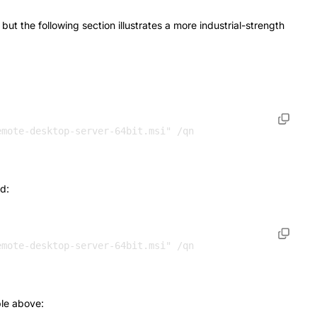
t the following section illustrates a more industrial-strength
emote-desktop-server-64bit.msi" /qn 
d:
le above: