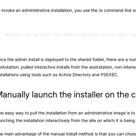
 invoke an administrative installation, you use the /a command line s
ce the admin install is deployed to the shared folder, there are a nu
rkstation: pulled interactive installs from the workstation, non-intera
stallations using tools such as Active Directory and PSEXEC.
anually launch the installer on the c
e easy way to pull the installation from an administrative image is to 
unching the installation interactively from the site on which it is bein
e main advantage of the manual install method is that you can choose