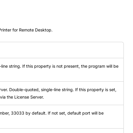
Printer for Remote Desktop.
ine string. If this property is not present, the program will be
r. Double-quoted, single-line string. If this property is set,
via the License Server.
ber, 33033 by default. If not set, default port will be