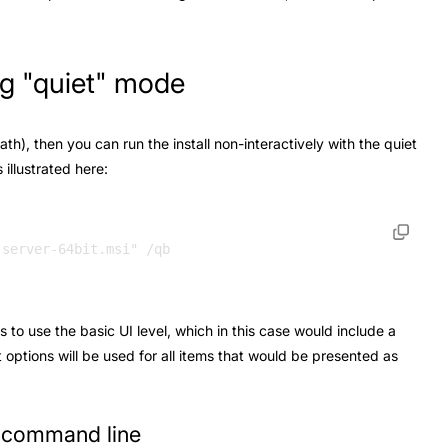
ing "quiet" mode
path), then you can run the install non-interactively with the quiet
illustrated here:
s to use the basic UI level, which in this case would include a
t options will be used for all items that would be presented as
e command line