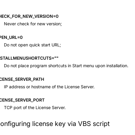
HECK_FOR_NEW_VERSION=0
Never check for new version;
PEN_URL=0
Do not open quick start URL;
NSTALLMENUSHORTCUTS=""
Do not place program shortcuts in Start menu upon installation.
ICENSE_SERVER_PATH
IP address or hostname of the License Server.
ICENSE_SERVER_PORT
TCP port of the License Server.
onfiguring license key via VBS script