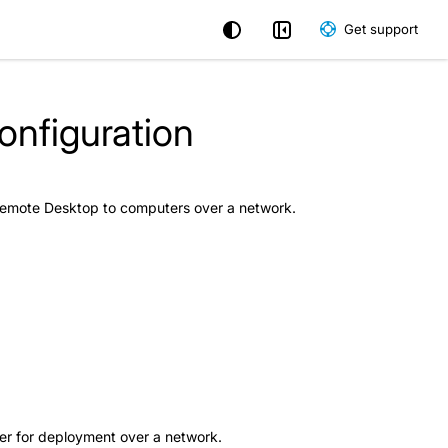
Get support
nfiguration
 Remote Desktop to computers over a network.
aller for deployment over a network.