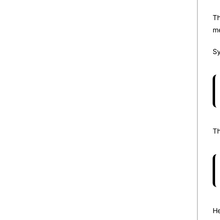
Th
me
Sy
Th
He