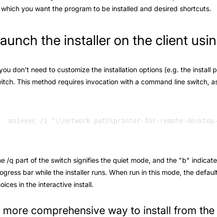
 which you want the program to be installed and desired shortcuts.
aunch the installer on the client us
 you don't need to customize the installation options (e.g. the install 
itch. This method requires invocation with a command line switch, as 
e /q part of the switch signifies the quiet mode, and the "b" indicate
ogress bar while the installer runs. When run in this mode, the defaul
oices in the interactive install.
 more comprehensive way to install from th