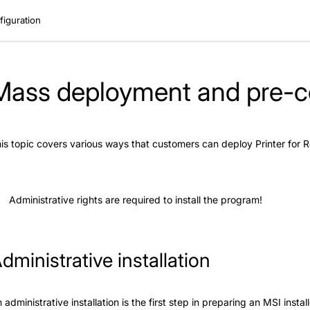
iguration
Mass deployment and pre-co
is topic covers various ways that customers can deploy Printer for
Administrative rights are required to install the program!
dministrative installation
 administrative installation is the first step in preparing an MSI inst